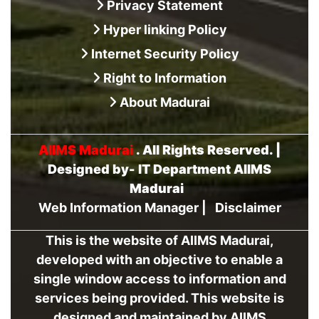
Privacy Statement
Hyper linking Policy
Internet Security Policy
Right to Information
About Madurai
AIIMS Madurai
. All Rights Reserved. |
Designed by- IT Department AIIMS
Madurai
Web Information Manager
|
Disclaimer
This is the website of AIIMS Madurai,
developed with an objective to enable a
single window access to information and
services being provided. This website is
designed and maintained by AIIMS