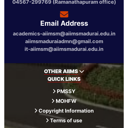
04567-299769 (Ramanathapuram office)
Email Address
academics-aiimsm@aiimsmadurai.edu.in
aiimsmaduraiadmn@gmail.com
it-aiimsm@aiimsmadurai.edu.in
OTHER AIIMS
QUICK LINKS
PMSSY
MOHFW
Copyright Information
Terms of use