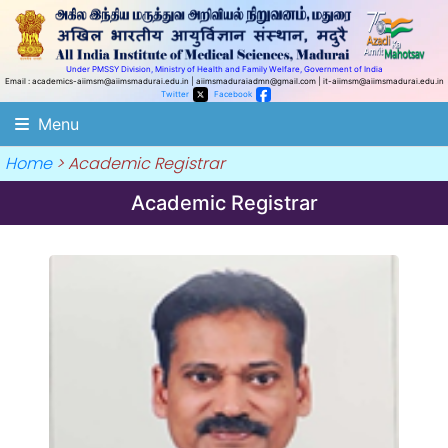
Under PMSSY Division, Ministry of Health and Family Welfare, Government of India
Email : academics-aiimsm@aiimsmadurai.edu.in |
aiimsmaduraiadmn@gmail.com |
it-aiimsm@aiimsmadurai.edu.in
Twitter
Facebook
Menu
Home
> Academic Registrar
Academic Registrar