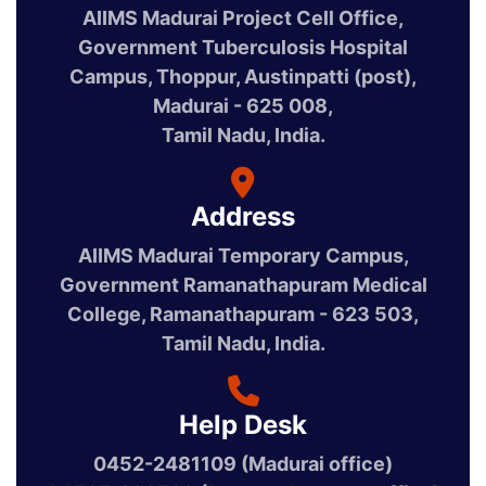
AIIMS Madurai Project Cell Office,
Government Tuberculosis Hospital
Campus, Thoppur, Austinpatti (post),
Madurai - 625 008,
Tamil Nadu, India.
Address
AIIMS Madurai Temporary Campus,
Government Ramanathapuram Medical
College, Ramanathapuram - 623 503,
Tamil Nadu, India.
Help Desk
0452-2481109 (Madurai office)