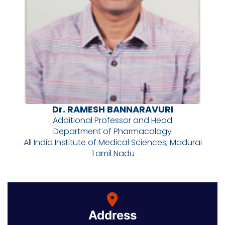
Dr. RAMESH BANNARAVURI
Additional Professor and Head
Department of Pharmacology
All India Institute of Medical Sciences, Madurai
Tamil Nadu
Address